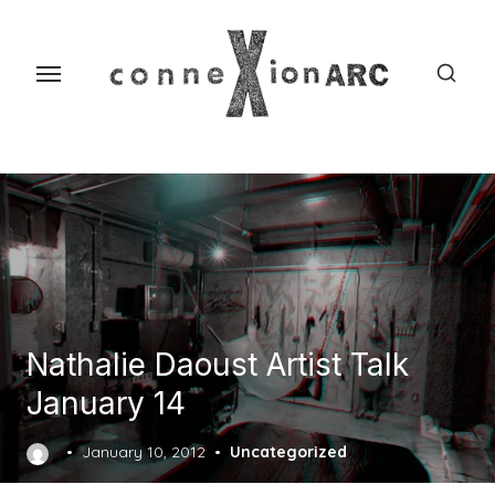
Skip
content
to
the
content
Nathalie Daoust Artist Talk
January 14
Posted
January 10, 2012
Uncategorized
on