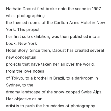
Nathalie Daoust first broke onto the scene in 1997
while photographing
the themed rooms of the Carlton Arms Hotel in New
York. This project,
her first solo exhibition, was then published into a
book, New York
Hotel Story. Since then, Daoust has created several
new conceptual
projects that have taken her all over the world,
from the love hotels
of Tokyo, to a brothel in Brazil, to a darkroom in
Sydney, to the
dreamy landscape of the snow-capped Swiss Alps.
Her objective as an
artist is to push the boundaries of photography