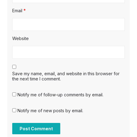
Email
*
Website
Save my name, email, and website in this browser for
the next time I comment.
Notify me of follow-up comments by email.
Notify me of new posts by email.