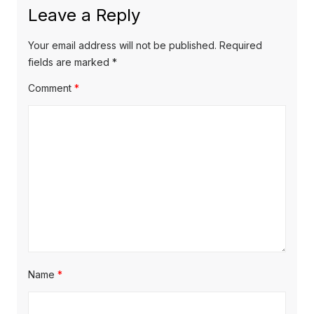
Leave a Reply
Your email address will not be published.
Required
fields are marked
*
Comment
*
Name
*