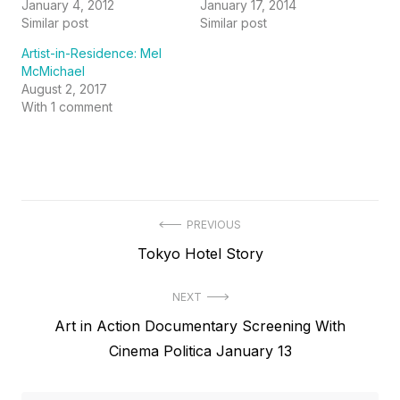
January 4, 2012
January 17, 2014
Similar post
Similar post
Artist-in-Residence: Mel
McMichael
August 2, 2017
With 1 comment
Post
PREVIOUS
Previous
Tokyo Hotel Story
navigation
post:
NEXT
Next
Art in Action Documentary Screening With
post:
Cinema Politica January 13