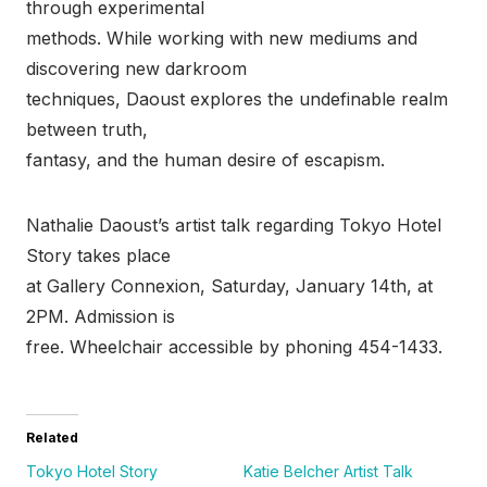
through experimental
methods. While working with new mediums and
discovering new darkroom
techniques, Daoust explores the undefinable realm
between truth,
fantasy, and the human desire of escapism.
Nathalie Daoust’s artist talk regarding Tokyo Hotel
Story takes place
at Gallery Connexion, Saturday, January 14th, at
2PM. Admission is
free. Wheelchair accessible by phoning 454-1433.
Related
Tokyo Hotel Story
Katie Belcher Artist Talk