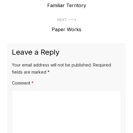
Previous
Familiar Territory
navigation
post:
NEXT
Next
Paper Works
post:
Leave a Reply
Your email address will not be published.
Required
fields are marked
*
Comment
*