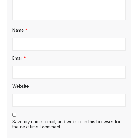
Name
*
Email
*
Website
Save my name, email, and website in this browser for
the next time I comment.