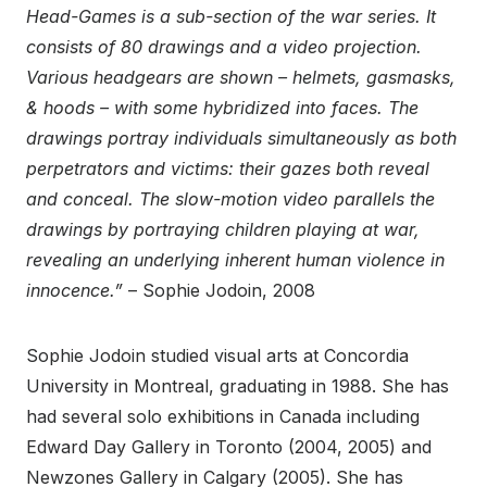
Head-Games is a sub-section of the war series. It
consists of 80 drawings and a video projection.
Various headgears are shown – helmets, gasmasks,
& hoods – with some hybridized into faces. The
drawings portray individuals simultaneously as both
perpetrators and victims: their gazes both reveal
and conceal. The slow-motion video parallels the
drawings by portraying children playing at war,
revealing an underlying inherent human violence in
innocence.”
– Sophie Jodoin, 2008
Sophie Jodoin studied visual arts at Concordia
University in Montreal, graduating in 1988. She has
had several solo exhibitions in Canada including
Edward Day Gallery in Toronto (2004, 2005) and
Newzones Gallery in Calgary (2005). She has