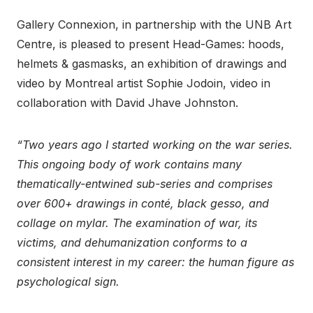
Gallery Connexion, in partnership with the UNB Art
Centre, is pleased to present Head-Games: hoods,
helmets & gasmasks, an exhibition of drawings and
video by Montreal artist Sophie Jodoin, video in
collaboration with David Jhave Johnston.
“Two years ago I started working on the war series.
This ongoing body of work contains many
thematically-entwined sub-series and comprises
over 600+ drawings in conté, black gesso, and
collage on mylar. The examination of war, its
victims, and dehumanization conforms to a
consistent interest in my career: the human figure as
psychological sign.