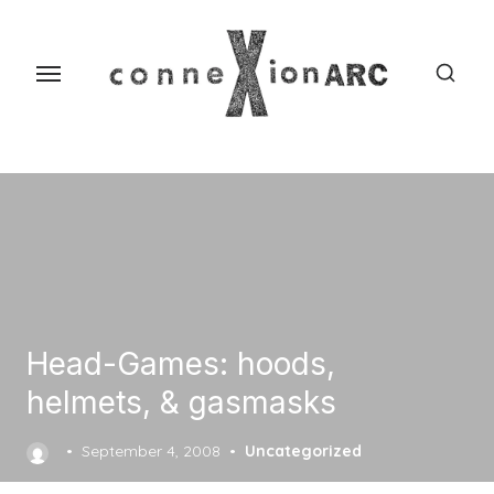
Skip
content
to
the
content
Head-Games: hoods,
helmets, & gasmasks
Posted
September 4, 2008
Uncategorized
on