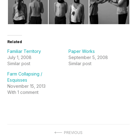
Related
Familiar Territory
Paper Works
July 1, 2008
September 5, 2008
Similar post
Similar post
Farm Collapsing /
Esquisses
November 15, 2013
With 1 comment
Post
PREVIOUS