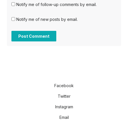
Notify me of follow-up comments by email.
Notify me of new posts by email.
Facebook
Twitter
Instagram
Email