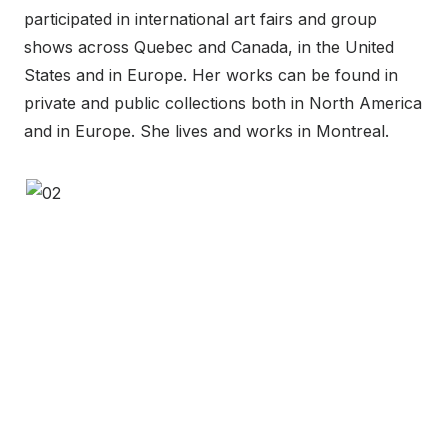
participated in international art fairs and group
shows across Quebec and Canada, in the United
States and in Europe. Her works can be found in
private and public collections both in North America
and in Europe. She lives and works in Montreal.