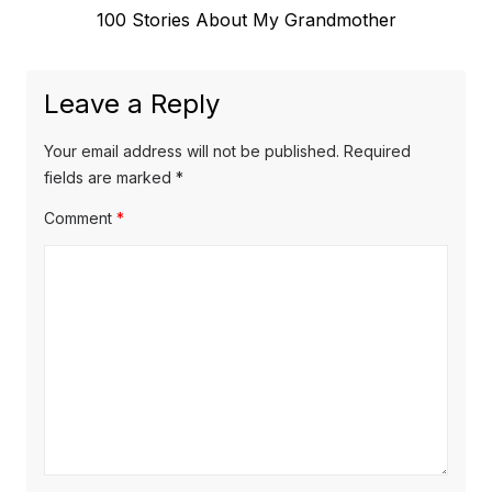
Next
100 Stories About My Grandmother
post:
Leave a Reply
Your email address will not be published.
Required
fields are marked
*
Comment
*