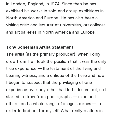
in London, England, in 1974. Since then he has
exhibited his works in solo and group exhibitions in
North America and Europe. He has also been a
visiting critic and lecturer at universities, art colleges
and art galleries in North America and Europe.
Tony Scherman Artist Statement
The artist (as the primary producer): when I only
drew from life I took the position that it was the only
true experience — the testament of the living and
bearing witness, and a critique of the here and now.
I began to suspect that the privileging of one
experience over any other had to be tested out, so I
started to draw from photographs — mine and
others, and a whole range of image sources — in
order to find out for myself. What really matters in