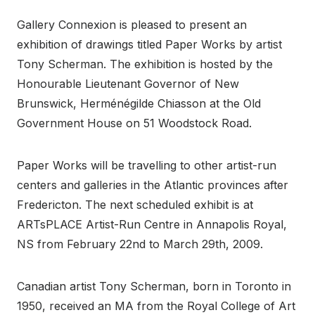
Gallery Connexion is pleased to present an
exhibition of drawings titled Paper Works by artist
Tony Scherman. The exhibition is hosted by the
Honourable Lieutenant Governor of New
Brunswick, Herménégilde Chiasson at the Old
Government House on 51 Woodstock Road.
Paper Works will be travelling to other artist-run
centers and galleries in the Atlantic provinces after
Fredericton. The next scheduled exhibit is at
ARTsPLACE Artist-Run Centre in Annapolis Royal,
NS from February 22nd to March 29th, 2009.
Canadian artist Tony Scherman, born in Toronto in
1950, received an MA from the Royal College of Art