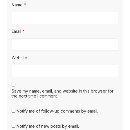
Name
*
Email
*
Website
Save my name, email, and website in this browser for
the next time I comment.
Notify me of follow-up comments by email.
Notify me of new posts by email.