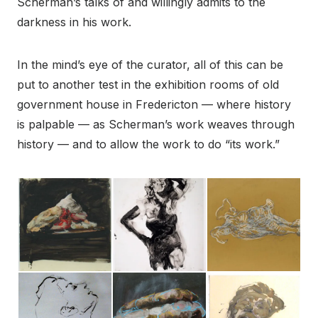
Scherman’s talks of and willingly admits to the
darkness in his work.
In the mind’s eye of the curator, all of this can be
put to another test in the exhibition rooms of old
government house in Fredericton — where history
is palpable — as Scherman’s work weaves through
history — and to allow the work to do “its work.”