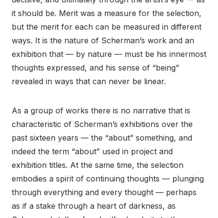
it should be. Merit was a measure for the selection,
but the merit for each can be measured in different
ways. It is the nature of Scherman’s work and an
exhibition that — by nature — must be his innermost
thoughts expressed, and his sense of “being”
revealed in ways that can never be linear.
As a group of works there is no narrative that is
characteristic of Scherman’s exhibitions over the
past sixteen years — the “about” something, and
indeed the term “about” used in project and
exhibition titles. At the same time, the selection
embodies a spirit of continuing thoughts — plunging
through everything and every thought — perhaps
as if a stake through a heart of darkness, as