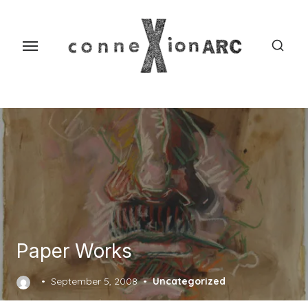
Skip
content
to
the
content
Paper Works
Posted
September 5, 2008
Uncategorized
on