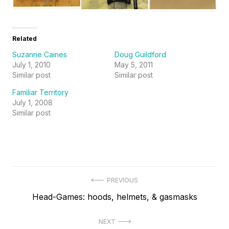
Related
Suzanne Caines
Doug Guildford
July 1, 2010
May 5, 2011
Similar post
Similar post
Familiar Territory
July 1, 2008
Similar post
Post
PREVIOUS
Previous
Head-Games: hoods, helmets, & gasmasks
navigation
post:
NEXT