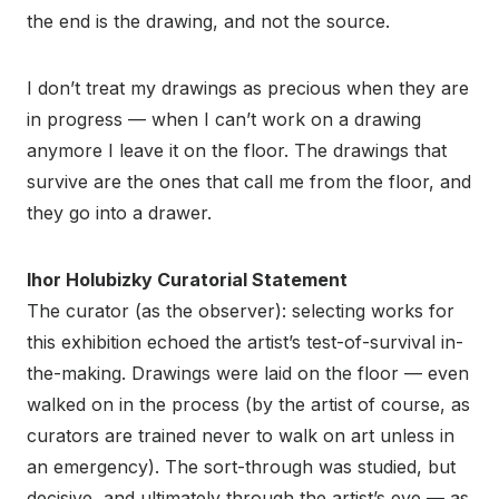
the end is the drawing, and not the source.
I don’t treat my drawings as precious when they are
in progress — when I can’t work on a drawing
anymore I leave it on the floor. The drawings that
survive are the ones that call me from the floor, and
they go into a drawer.
Ihor Holubizky Curatorial Statement
The curator (as the observer): selecting works for
this exhibition echoed the artist’s test-of-survival in-
the-making. Drawings were laid on the floor — even
walked on in the process (by the artist of course, as
curators are trained never to walk on art unless in
an emergency). The sort-through was studied, but
decisive, and ultimately through the artist’s eye — as