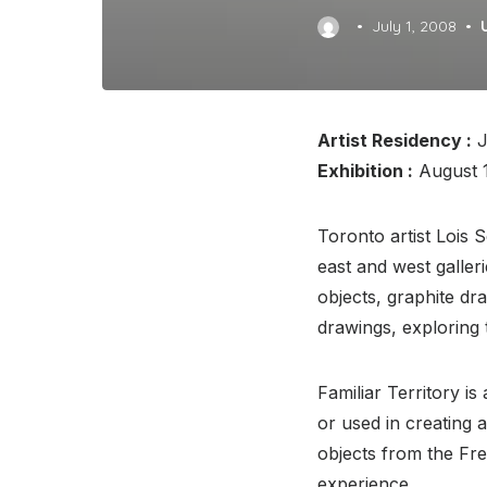
Posted
July 1, 2008
on
Artist Residency :
J
Exhibition :
August 1
Toronto artist Lois 
east and west galler
objects, graphite dr
drawings, exploring 
Familiar Territory is
or used in creating a
objects from the Fr
experience.