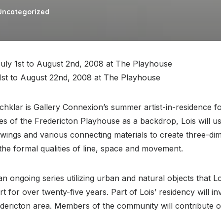
Uncategorized
uly 1st to August 2nd, 2008 at The Playhouse
st to August 22nd, 2008 at The Playhouse
Schklar is Gallery Connexion’s summer artist-in-residence f
ies of the Fredericton Playhouse as a backdrop, Lois will us
awings and various connecting materials to create three-di
the formal qualities of line, space and movement.
 an ongoing series utilizing urban and natural objects that Lo
rt for over twenty-five years. Part of Lois’ residency will in
edericton area. Members of the community will contribute o