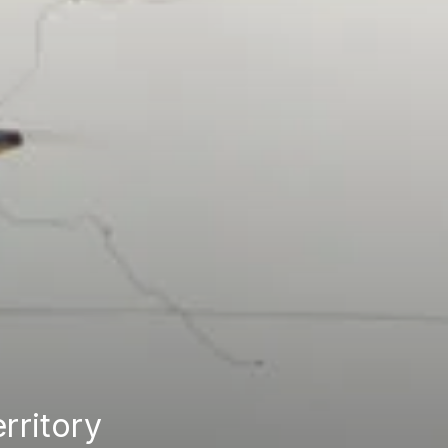
erritory