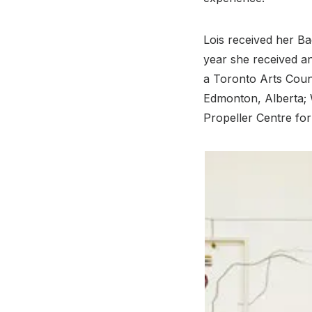
Lois received her Ba
year she received a
a Toronto Arts Counc
Edmonton, Alberta; W
Propeller Centre for