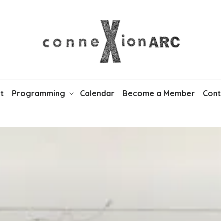
t
Programming
Calendar
Become a Member
Cont