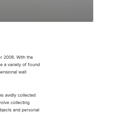
or 2008. With the
e a variety of found
mensional wall
is avidly collected
volve collecting
bjects and personal