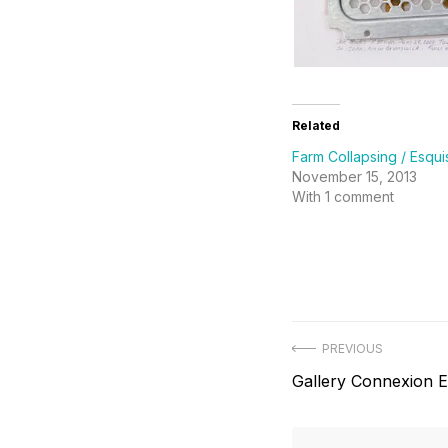
Related
Farm Collapsing / Esqui
November 15, 2013
With 1 comment
Post
PREVIOUS
Previous
Gallery Connexion 
navigation
post: