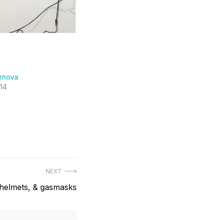
ernova
14
NEXT
helmets, & gasmasks