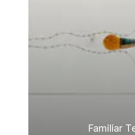
Familiar T