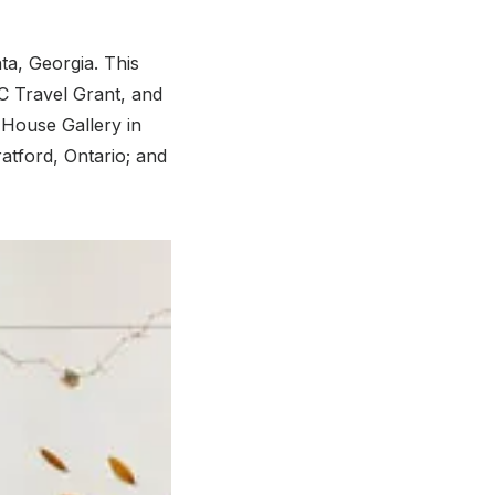
ta, Georgia. This
C Travel Grant, and
 House Gallery in
atford, Ontario; and