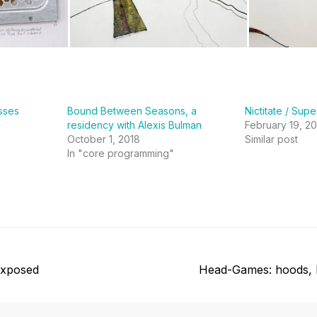
sses
Bound Between Seasons, a
Nictitate / Sup
residency with Alexis Bulman
February 19, 20
October 1, 2018
Similar post
In "core programming"
Next
Exposed
Head-Games: hoods, 
post: