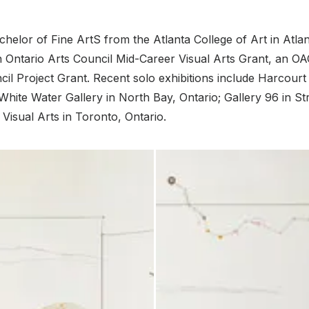
chelor of Fine ArtS from the Atlanta College of Art in Atlan
n Ontario Arts Council Mid-Career Visual Arts Grant, an OA
il Project Grant. Recent solo exhibitions include Harcourt
hite Water Gallery in North Bay, Ontario; Gallery 96 in Str
 Visual Arts in Toronto, Ontario.