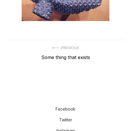
Post
PREVIOUS
Previous
Some thing that exists
navigation
post:
Facebook
Twitter
Instagram