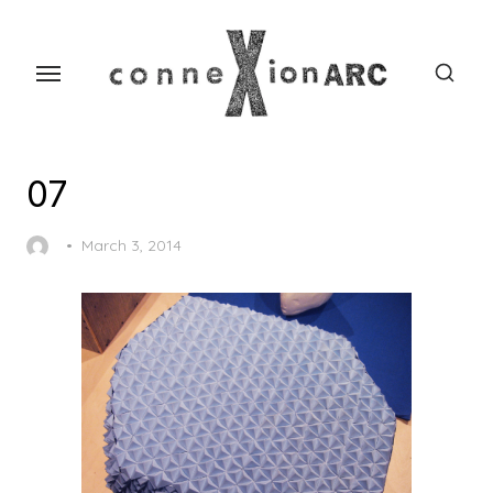
Skip
content
to
the
content
07
Posted
March 3, 2014
on