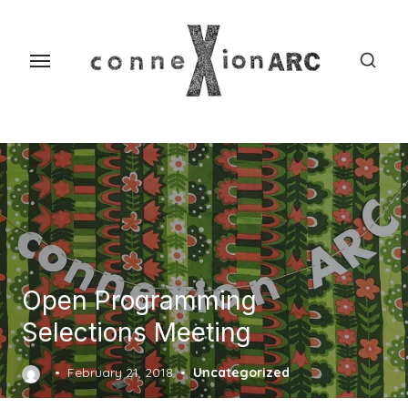
Skip
content
to
the
content
Open Programming
Selections Meeting
Posted
February 21, 2018
Uncategorized
on