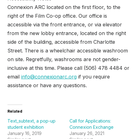
Connexion ARC located on the first floor, to the
right of the Film Co-op office. Our office is
accessible via the front entrance, or via elevator
from the new lobby entrance, located on the right
side of the building, accessible from Charlotte
Street. There is a wheelchair accessible washroom
on site. Regretfully, washrooms are not gender-
inclusive at this time. Please call (506) 478 4484 or
email
info@connexionarc.org
if you require
assistance or have any questions.
Related
Text_subtext, a pop-up
Call for Applications:
student exhibition
Connexion Exchange
January 16, 2019
January 26, 2021