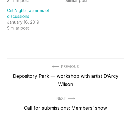
Similar post
Similar post
Crit Nights, a series of
discussions
January 16, 2019
Similar post
Post
PREVIOUS
Previous
Depository Park — workshop with artist D’Arcy
navigation
post:
Wilson
NEXT
Next
Call for submissions: Members’ show
post: