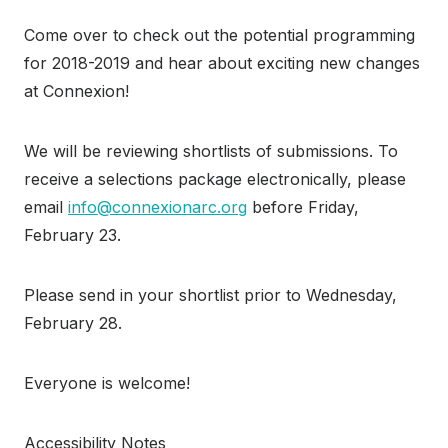
Come over to check out the potential programming
for 2018-2019 and hear about exciting new changes
at Connexion!
We will be reviewing shortlists of submissions. To
receive a selections package electronically, please
email
info@connexionarc.org
before Friday,
February 23.
Please send in your shortlist prior to Wednesday,
February 28.
Everyone is welcome!
Accessibility Notes