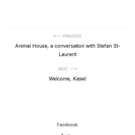
Post
PREVIOUS
Previous
Animal House, a conversation with Stefan St-
navigation
post:
Laurent
NEXT
Next
Welcome, Kasie!
post:
Facebook