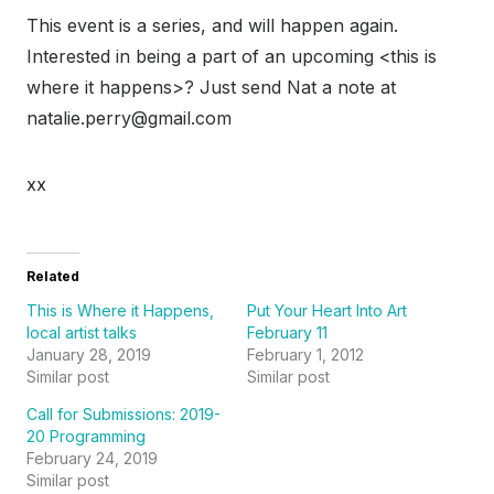
This event is a series, and will happen again.
Interested in being a part of an upcoming <this is
where it happens>? Just send Nat a note at
natalie.perry@gmail.com
xx
Related
This is Where it Happens,
Put Your Heart Into Art
local artist talks
February 11
January 28, 2019
February 1, 2012
Similar post
Similar post
Call for Submissions: 2019-
20 Programming
February 24, 2019
Similar post