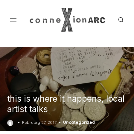
Skip
content
to
the
content
this is where it happens, local
artist talks
Posted
February 27, 2017
Uncategorized
on