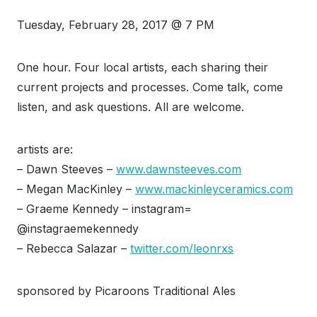
Tuesday, February 28, 2017 @ 7 PM
One hour. Four local artists, each sharing their
current projects and processes. Come talk, come
listen, and ask questions. All are welcome.
artists are:
– Dawn Steeves –
www.dawnsteeves.com
– Megan MacKinley –
www.mackinleyceramics.com
– Graeme Kennedy – instagram=
@instagraemekennedy
– Rebecca Salazar –
twitter.com/leonrxs
sponsored by Picaroons Traditional Ales