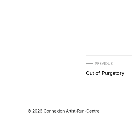
Post
PREVIOUS
Previous
Out of Purgatory
navigation
post:
© 2026 Connexion Artist-Run-Centre