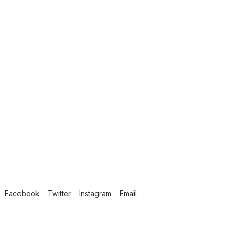
Facebook
Twitter
Instagram
Email