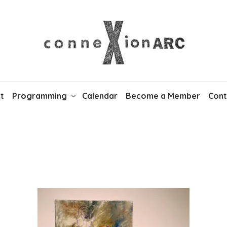
t
Programming
Calendar
Become a Member
Cont