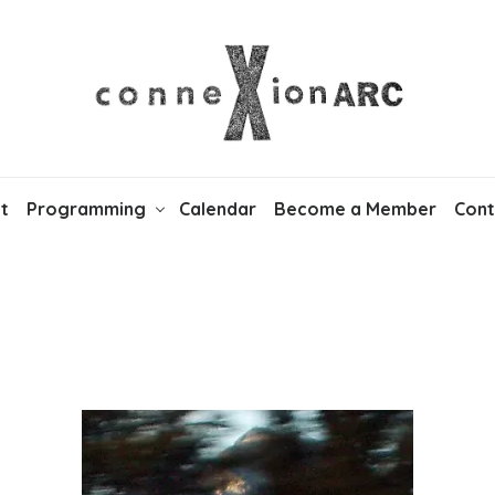
t
Programming
Calendar
Become a Member
Cont