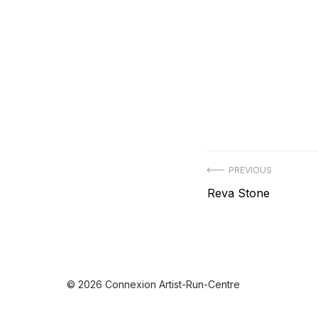
Post
PREVIOUS
Previous
Reva Stone
navigation
post:
© 2026 Connexion Artist-Run-Centre