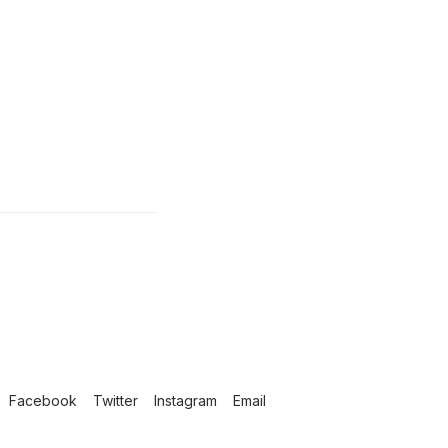
Facebook
Twitter
Instagram
Email