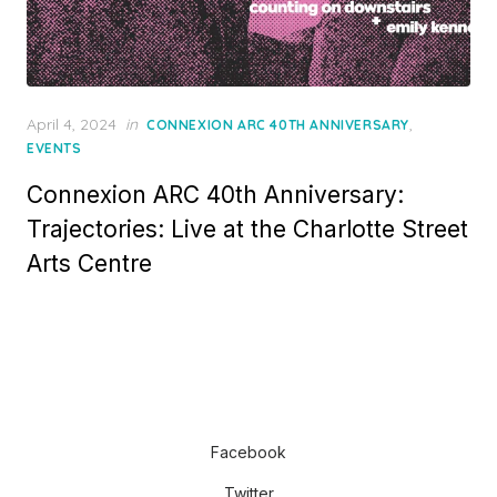
Posted
April 4, 2024
in
,
CONNEXION ARC 40TH ANNIVERSARY
on
EVENTS
Connexion ARC 40th Anniversary:
Trajectories: Live at the Charlotte Street
Arts Centre
Facebook
Twitter