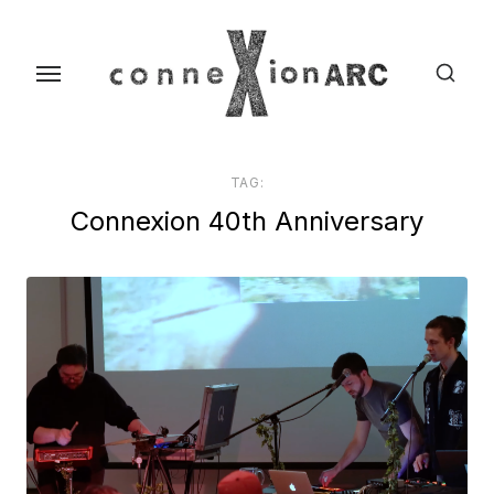
Skip
content
to
the
content
TAG:
Connexion 40th Anniversary