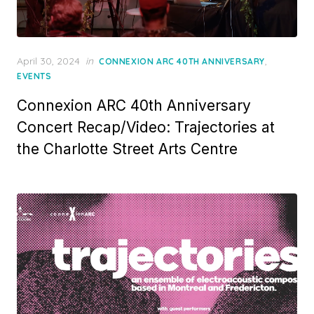
Posted
April 30, 2024
in
,
CONNEXION ARC 40TH ANNIVERSARY
on
EVENTS
Connexion ARC 40th Anniversary
Concert Recap/Video: Trajectories at
the Charlotte Street Arts Centre